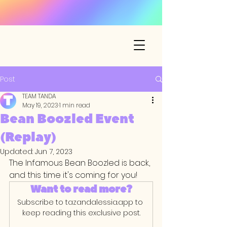
Post
TEAM TANDA
May 19, 2023
1 min read
Bean Boozled Event
(Replay)
Updated:
Jun 7, 2023
The Infamous Bean Boozled is back, 
and this time it's coming for you! 
Want to read more?
Subscribe to tazandalessia.app to 
keep reading this exclusive post.