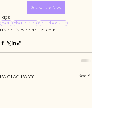
Subscribe Now
Tags:
event
Private Event
beanboozled
Private Livestream Catchup!
See All
Related Posts