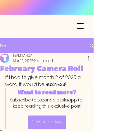
Post
TEAM TANDA
Mar 12, 2025
2 min read
February Camera Roll
If I had to give month 2 of 2025 a 
word, it would be 
BUSINESS
!
Want to read more?
Subscribe to tazandalessia.app to 
keep reading this exclusive post.
Subscribe Now