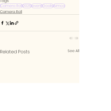
Tags:
Camera Roll
2025
event
Goals
Aimco
Camera Roll
See All
Related Posts