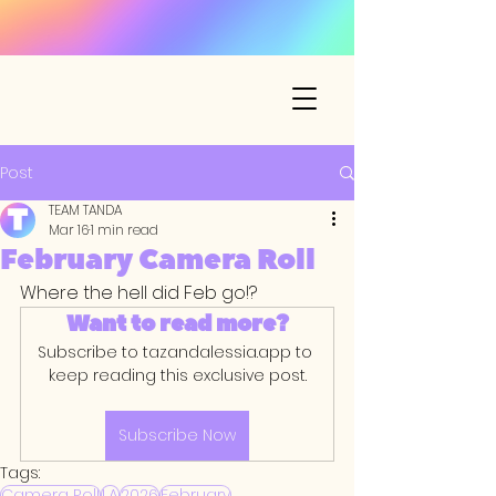
Post
TEAM TANDA
Mar 16
1 min read
February Camera Roll
Where the hell did Feb go!? 
Want to read more?
Subscribe to tazandalessia.app to 
keep reading this exclusive post.
Subscribe Now
Tags:
Camera Roll
LA
2026
February