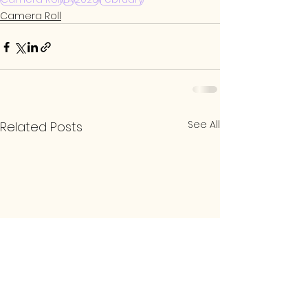
Camera Roll
See All
Related Posts