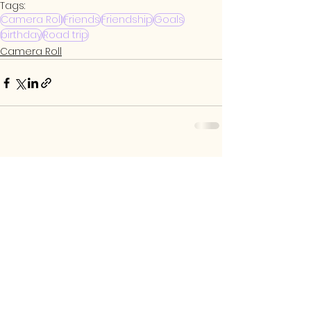
Tags:
Camera Roll
Friends
Friendship
Goals
birthday
Road trip
Camera Roll
See All
Related Posts