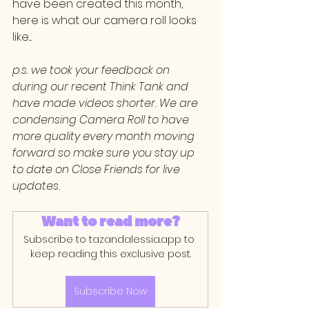
have been created this month, 
here is what our camera roll looks 
like....
p.s. we took your feedback on 
during our recent Think Tank and 
have made videos shorter. We are 
condensing Camera Roll to have 
more quality every month moving 
forward so make sure you stay up 
to date on Close Friends for live 
updates.
Want to read more?
Subscribe to tazandalessia.app to 
keep reading this exclusive post.
Subscribe Now