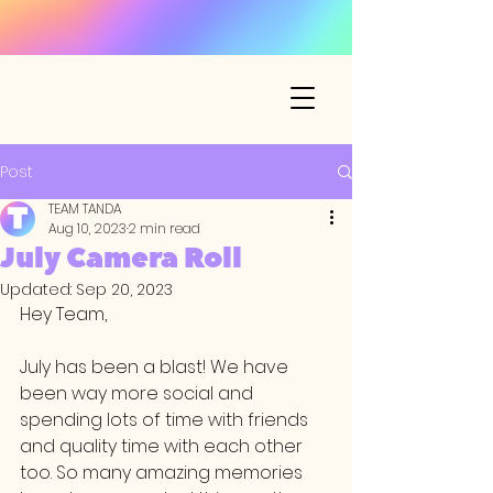
Post
TEAM TANDA
Aug 10, 2023
2 min read
July Camera Roll
Updated:
Sep 20, 2023
Hey Team,
July has been a blast! We have 
been way more social and 
spending lots of time with friends 
and quality time with each other 
too. So many amazing memories 