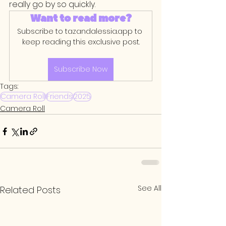
really go by so quickly. 
Want to read more?
Subscribe to tazandalessia.app to 
keep reading this exclusive post.
Subscribe Now
Tags:
Camera Roll
Friends
2025
Camera Roll
See All
Related Posts