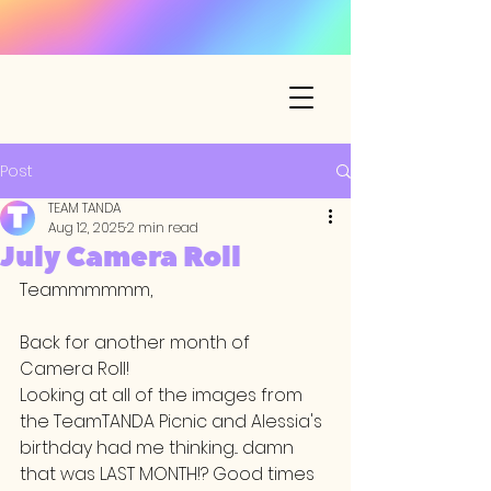
Post
TEAM TANDA
Aug 12, 2025
2 min read
July Camera Roll
Teammmmmm,
Back for another month of 
Camera Roll! 
Looking at all of the images from 
the TeamTANDA Picnic and Alessia's 
birthday had me thinking... damn 
that was LAST MONTH!? Good times 