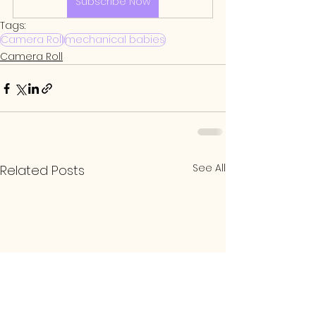
Subscribe Now
Tags:
Camera Roll
mechanical babies
Camera Roll
See All
Related Posts