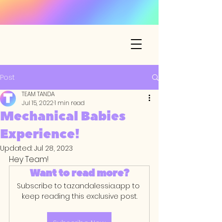
Post
TEAM TANDA
Jul 15, 2022
1 min read
Mechanical Babies
Experience!
Updated:
Jul 28, 2023
Hey Team! 
Want to read more?
Subscribe to tazandalessia.app to 
keep reading this exclusive post.