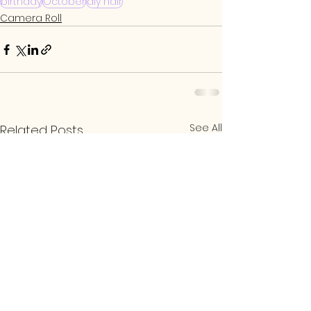
birthday
October
diy hair
Camera Roll
See All
Related Posts