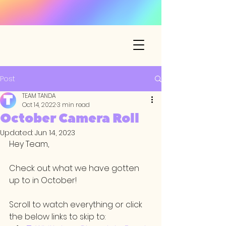
Post
TEAM TANDA
Oct 14, 2022
3 min read
October Camera Roll
Updated:
Jun 14, 2023
Hey Team,
Check out what we have gotten 
up to in October! 
Scroll to watch everything or click 
the below links to skip to: