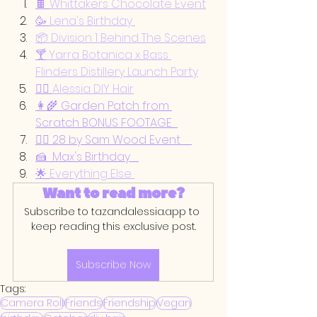
🍫 
Whittakers Chocolate Event
🥳 
Lena's Birthday 
📦 Division 1 Behind The Scenes
🍸
 Yarra Botanica x Bass 
Flinders Distillery Launch Party
💇‍♀️ 
Alessia DIY Hair
👩‍🌾 Garden Patch from 
Scratch BONUS FOOTAGE  
🏃‍♀️ 28 by Sam Wood Event    
🍰  Max's Birthday   
🌟 
Everything Else 
Want to read more?
Subscribe to tazandalessia.app to 
keep reading this exclusive post.
Subscribe Now
Tags:
Camera Roll
Friends
Friendship
Vegan