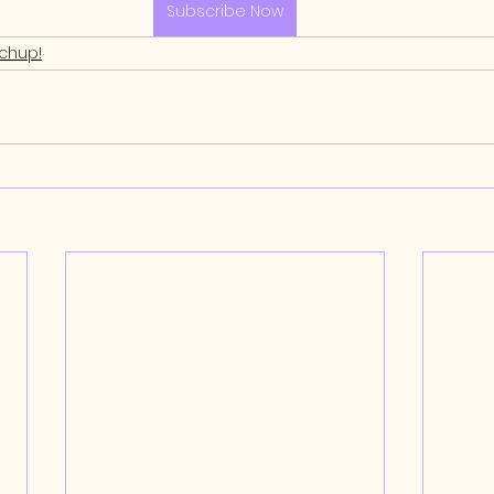
Subscribe Now
tchup!