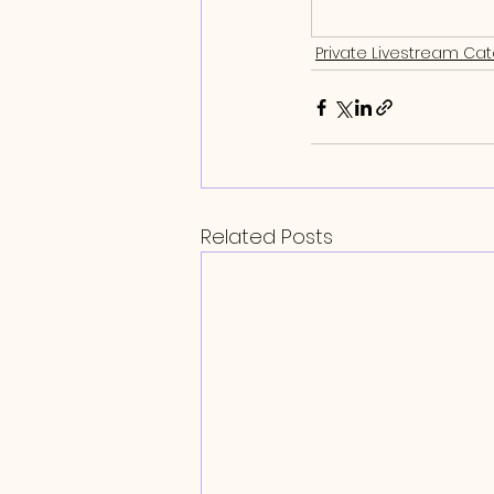
Private Livestream Ca
Related Posts