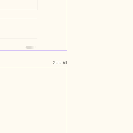
See All