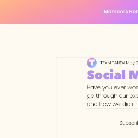
Members Ho
TEAM TANDA
May 2
Social 
Have you ever wond
go through our ex
and how we did it!
Subscri