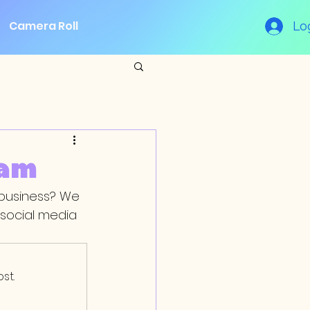
Camera Roll
Lo
eam
 business? We 
social media 
st.