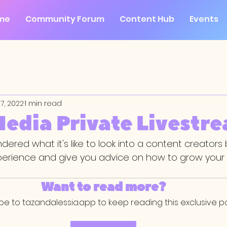
me
Community Forum
Content Hub
Events
7, 2022
1 min read
Media Private Livestr
ered what it's like to look into a content creators
perience and give you advice on how to grow your 
Want to read more?
be to tazandalessia.app to keep reading this exclusive po