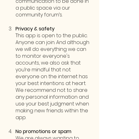
communication to be done in 
a public space via our 
community forum’s. 
Privacy & safety 
This app is open to the public. 
Anyone can join. And although 
we will do everything we can 
to monitor everyone's 
accounts, we also ask that 
you’re mindful that not 
everyone on the internet has 
your best intentions at heart. 
We recommend not to share 
any personal information and 
use your best judgment when 
making new friends within the 
app.
No promotions or spam
We are always wanting to 