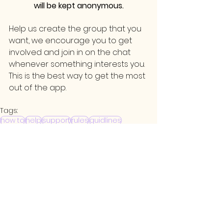
will be kept anonymous.
Help us create the group that you 
want, we encourage you to get 
involved and join in on the chat 
whenever something interests you. 
This is the best way to get the most 
out of the app.
Tags:
how to
help
support
rules
guidlines
FAQ
See All
Related Posts