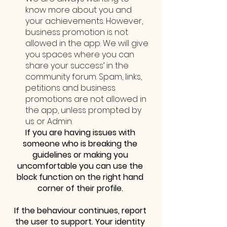
know more about you and 
your achievements. However, 
business promotion is not 
allowed in the app. We will give 
you spaces where you can 
share your success’ in the 
community forum. Spam, links, 
petitions and business 
promotions are not allowed in 
the app, unless prompted by 
us or Admin. 
If you are having issues with 
someone who is breaking the 
guidelines or making you 
uncomfortable you can use the 
block function on the right hand 
corner of their profile. 
If the behaviour continues, report 
the user to support. Your identity 