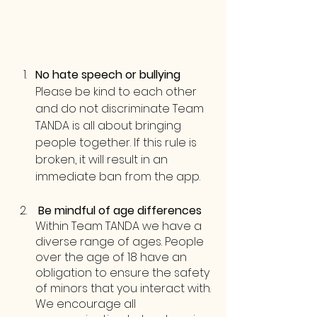
No hate speech or bullying
Please be kind to each other 
and do not discriminate Team 
TANDA is all about bringing 
people together. If this rule is 
broken, it will result in an 
immediate ban from the app.
 Be mindful of age differences
Within Team TANDA we have a 
diverse range of ages. People 
over the age of 18 have an 
obligation to ensure the safety 
of minors that you interact with. 
We encourage all 