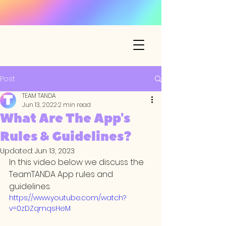
Post
TEAM TANDA
Jun 13, 2022
2 min read
What Are The App's
Rules & Guidelines?
Updated:
Jun 13, 2023
In this video below we discuss the 
TeamTANDA App rules and 
guidelines.
https://www.youtube.com/watch?
v=0zDZqmqsHeM