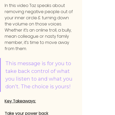
In this video Taz speaks about 
removing negative people out of 
your inner circle & turning down 
the volume on those voices. 
Whether it’s an online troll, a bully, 
mean colleague or nasty family 
member, it’s time to move away 
from them. 
This message is for you to 
take back control of what 
you listen to and what you 
don’t. The choice is yours!
Key Takeaways:
Take your power back 