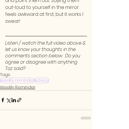
and point them out. Saying them 
out-loud to yourself in the mirror 
feels awkward at first, but it works I 
swear!
Listen / watch the full video above & 
let us know your thoughts in the 
comments section below.  Do you 
agree or disagree with anything 
Taz said? 
Tags:
weekly reminder
Advice
Weekly Reminder