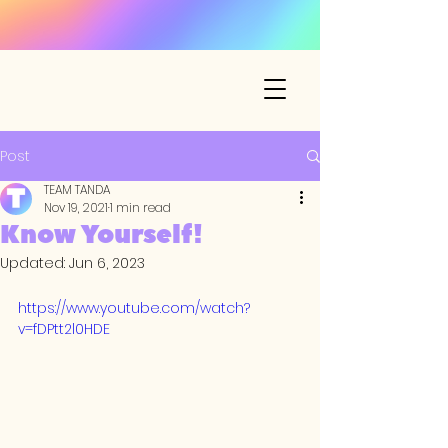
Post
TEAM TANDA
Nov 19, 2021
1 min read
Know Yourself!
Updated:
Jun 6, 2023
https://www.youtube.com/watch?
v=fDPtt2l0HDE