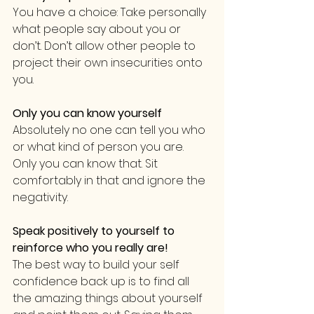
You have a choice: Take personally 
what people say about you or 
don’t. Don’t allow other people to 
project their own insecurities onto 
you.
Only you can know yourself
Absolutely no one can tell you who 
or what kind of person you are. 
Only you can know that. Sit 
comfortably in that and ignore the 
negativity.
Speak positively to yourself to 
reinforce who you really are!
The best way to build your self 
confidence back up is to find all 
the amazing things about yourself 