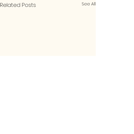
See All
Related Posts
1 Comment