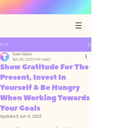
Post
TEAM TANDA
Nov 29, 2021
1 min read
Show Gratitude For The
Present, Invest In
Yourself & Be Hungry
When Working Towards
Your Goals
Updated:
Jun 6, 2023