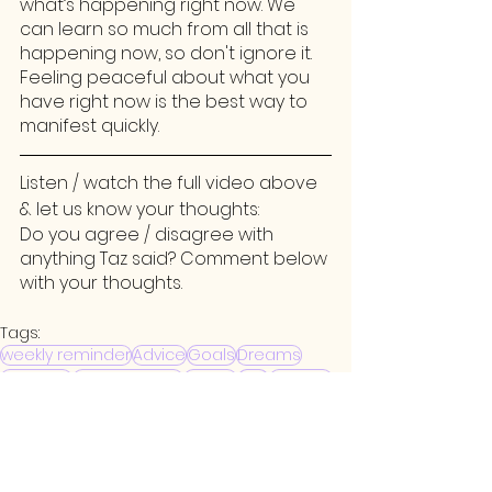
what’s happening right now. We 
can learn so much from all that is 
happening now, so don't ignore it. 
Feeling peaceful about what you 
have right now is the best way to 
manifest quickly.
Listen / watch the full video above 
& let us know your thoughts:
Do you agree / disagree with 
anything Taz said? Comment below 
with your thoughts. 
Tags:
weekly reminder
Advice
Goals
Dreams
Investing
Being Present
Money
Ego
Working
Patience
Weekly Reminder