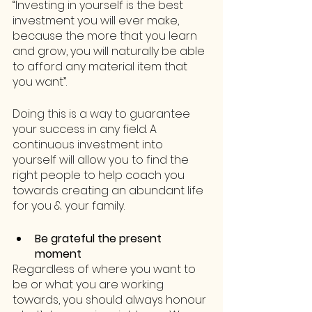
“Investing in yourself is the best 
investment you will ever make, 
because the more that you learn 
and grow, you will naturally be able 
to afford any material item that 
you want”.
Doing this is a way to guarantee 
your success in any field. A 
continuous investment into 
yourself will allow you to find the 
right people to help coach you 
towards creating an abundant life 
for you & your family.
Be grateful the present 
moment
Regardless of where you want to 
be or what you are working 
towards, you should always honour 