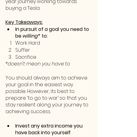
year journey working towards 
buying a Tesla.
Key Takeaways:
In pursuit of a goal you need to 
be 
willing*
 to:
Work Hard
Suffer
Sacrifice 
*doesn't mean you have to
You should always aim to achieve 
your goal in the easiest way 
possible. However, its best to 
prepare ‘to go to war’ so that you 
stay resilient along your journey to 
achieving success.
Invest any extra income you 
have back into yourself