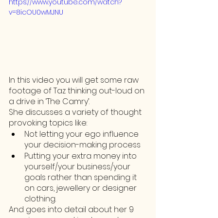
https://www.youtube.com/watch?
v=8icOU0wMJNU
In this video you will get some raw 
footage of Taz thinking out-loud on 
a drive in ‘The Camry’. 
She discusses a variety of thought 
provoking topics like:
Not letting your ego influence 
your decision-making process
Putting your extra money into 
yourself/your business/your 
goals rather than spending it 
on cars, jewellery or designer 
clothing. 
And goes into detail about her 9 