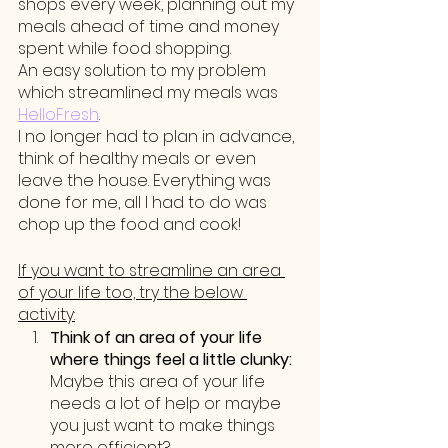
shops every week, planning out my 
meals ahead of time and money 
spent while food shopping. 
An easy solution to my problem 
which streamlined my meals was 
HelloFresh
. 
I no longer had to plan in advance, 
think of healthy meals or even 
leave the house. Everything was 
done for me, all I had to do was 
chop up the food and cook!
If you want to streamline an area 
of your life too, try the below 
activity:
Think of an area of your life 
where things feel a little clunky:
Maybe this area of your life 
needs a lot of help or maybe 
you just want to make things 
more efficient? 