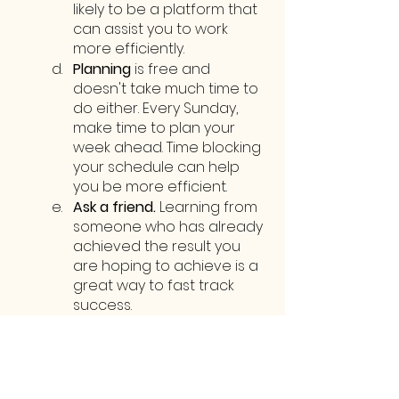
likely to be a platform that 
can assist you to work 
more efficiently.
Planning 
is free and 
doesn't take much time to 
do either. Every Sunday, 
make time to plan your 
week ahead. Time blocking 
your schedule can help 
you be more efficient.
Ask a friend.
 Learning from 
someone who has already 
achieved the result you 
are hoping to achieve is a 
great way to fast track 
success. 
Comment below and I can 
try to help or connect you 
with someone who can!
Streamlining may not be a 