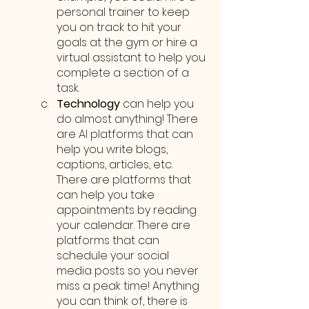
personal trainer to keep 
you on track to hit your 
goals at the gym or hire a 
virtual assistant to help you 
complete a section of a 
task.
Technology
 can help you 
do almost anything! There 
are AI platforms that can 
help you write blogs, 
captions, articles, etc. 
There are platforms that 
can help you take 
appointments by reading 
your calendar. There are 
platforms that can 
schedule your social 
media posts so you never 
miss a peak time! Anything 
you can think of, there is 