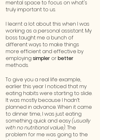
mental space to focus on what's 
truly important to us. 
I learnt a lot about this when I was 
working as a personal assistant. My 
boss taught me a bunch of 
different ways to make things 
more efficient and effective by 
employing 
simpler
 or 
better
methods. 
To give you a real life example, 
earlier this year I noticed that my 
eating habits were starting to slide. 
It was mostly because I hadn’t 
planned in advance. When it came 
to dinner time, I was just eating 
something quick and easy 
(usually 
with no nutritional value). 
The 
problem for me was going to the 