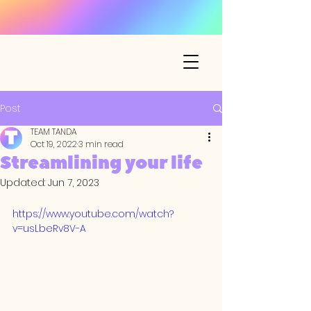
Post
TEAM TANDA
Oct 19, 2022
3 min read
Streamlining your life
Updated:
Jun 7, 2023
https://www.youtube.com/watch?
v=usLbeRv8V-A