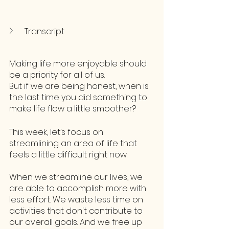
Transcript
Making life more enjoyable should 
be a priority for all of us. 
But if we are being honest, when is 
the last time you did something to 
make life flow a little smoother? 
This week, let’s focus on 
streamlining an area of life that 
feels a little difficult right now.
When we streamline our lives, we 
are able to accomplish more with 
less effort. We waste less time on 
activities that don't contribute to 
our overall goals. And we free up 