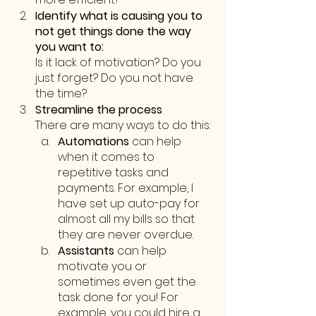
Identify what is causing you to 
not get things done the way 
you want to:
Is it lack of motivation? Do you 
just forget? Do you not have 
the time? 
Streamline the process
There are many ways to do this:
Automations
 can help 
when it comes to 
repetitive tasks and 
payments. For example, I 
have set up auto-pay for 
almost all my bills so that 
they are never overdue.
Assistants 
can help 
motivate you or 
sometimes even get the 
task done for you! For 
example, you could hire a 