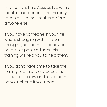
The reality is 1 in 5 Aussies live with a 
mental disorder and the majority 
reach out to their mates before 
anyone else. 
If you have someone in your life 
who is struggling with suicidal 
thoughts, self harming behaviour 
or regular panic attacks, this 
training will help you to help them. 
If you don’t have time to take the 
training, definitely check out the 
resources below and save them 
on your phone if you need!