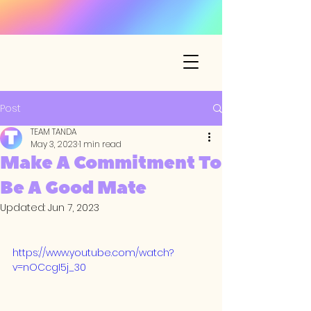
Post
TEAM TANDA
May 3, 2023
1 min read
Make A Commitment To
Be A Good Mate
Updated:
Jun 7, 2023
https://www.youtube.com/watch?
v=nOCcgI5j_30