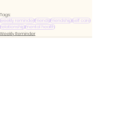
Tags:
weekly reminder
Friends
Friendship
self care
relationship
mental health
Weekly Reminder
See All
Related Posts