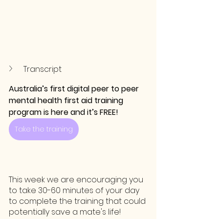
Transcript
Australia’s first digital peer to peer 
mental health first aid training 
program is here and it’s FREE!
Take the training
This week we are encouraging you 
to take 30-60 minutes of your day 
to complete the training that could 
potentially save a mate's life!