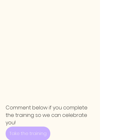
Comment below if you complete 
the training so we can celebrate 
you!
Take the training